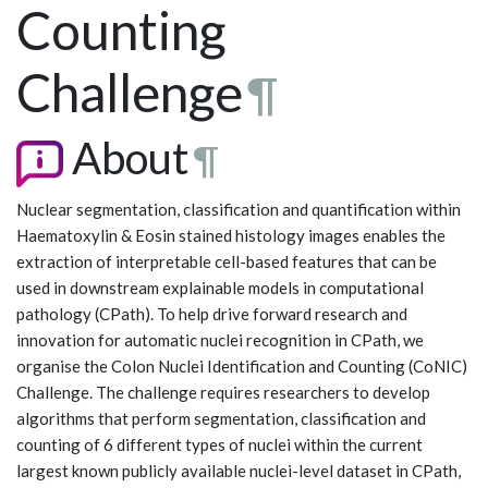
Counting
Challenge
¶
About
¶
Nuclear segmentation, classification and quantification within
Haematoxylin & Eosin stained histology images enables the
extraction of interpretable cell-based features that can be
used in downstream explainable models in computational
pathology (CPath). To help drive forward research and
innovation for automatic nuclei recognition in CPath, we
organise the Colon Nuclei Identification and Counting (CoNIC)
Challenge. The challenge requires researchers to develop
algorithms that perform segmentation, classification and
counting of 6 different types of nuclei within the current
largest known publicly available nuclei-level dataset in CPath,