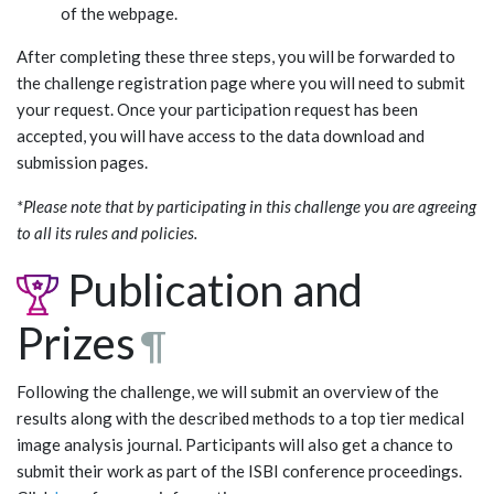
of the webpage.
After completing these three steps, you will be forwarded to
the challenge registration page where you will need to submit
your request. Once your participation request has been
accepted, you will have access to the data download and
submission pages.
*Please note that by participating in this challenge you are agreeing
to all its rules and policies.
Publication and
Prizes
¶
Following the challenge, we will submit an overview of the
results along with the described methods to a top tier medical
image analysis journal. Participants will also get a chance to
submit their work as part of the ISBI conference proceedings.