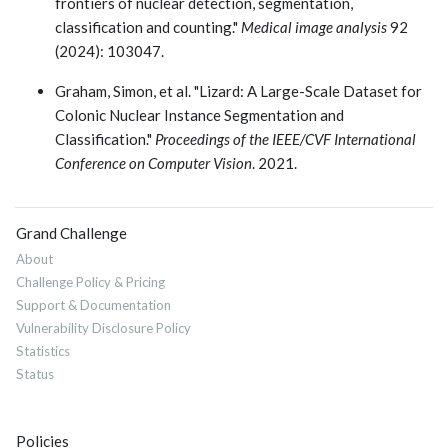
frontiers of nuclear detection, segmentation,
classification and counting."
Medical image analysis
92
(2024): 103047.
Graham, Simon, et al. "Lizard: A Large-Scale Dataset for
Colonic Nuclear Instance Segmentation and
Classification."
Proceedings of the IEEE/CVF International
Conference on Computer Vision
. 2021.
Grand Challenge
About
Challenge Policy & Pricing
Support & Documentation
Vulnerability Disclosure Policy
Statistics
Status
Policies