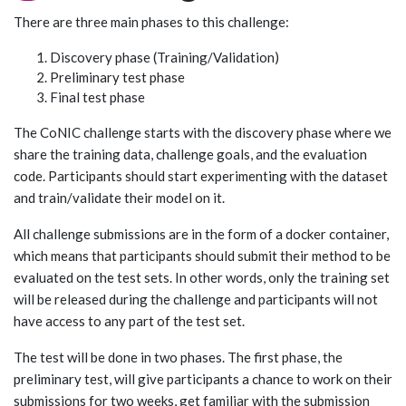
There are three main phases to this challenge:
Discovery phase (Training/Validation)
Preliminary test phase
Final test phase
The CoNIC challenge starts with the discovery phase where we
share the training data, challenge goals, and the evaluation
code. Participants should start experimenting with the dataset
and train/validate their model on it.
All challenge submissions are in the form of a docker container,
which means that participants should submit their method to be
evaluated on the test sets. In other words, only the training set
will be released during the challenge and participants will not
have access to any part of the test set.
The test will be done in two phases. The first phase, the
preliminary test, will give participants a chance to work on their
submissions for two weeks, get familiar with the submission