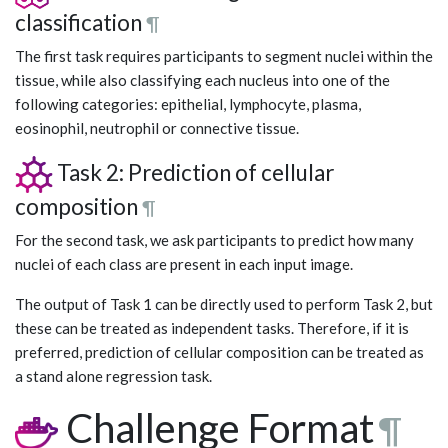
classification
¶
The first task requires participants to segment nuclei within the
tissue, while also classifying each nucleus into one of the
following categories: epithelial, lymphocyte, plasma,
eosinophil, neutrophil or connective tissue.
Task 2: Prediction of cellular
composition
¶
For the second task, we ask participants to predict how many
nuclei of each class are present in each input image.
The output of Task 1 can be directly used to perform Task 2, but
these can be treated as independent tasks. Therefore, if it is
preferred, prediction of cellular composition can be treated as
a stand alone regression task.
Challenge Format
¶