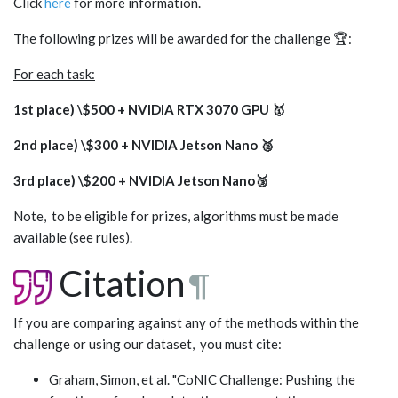
Click
here
for more information.
The following prizes will be awarded for the challenge 🏆:
For each task:
1st place) \$500 + NVIDIA RTX 3070 GPU 🥇
2nd place) \$300 + NVIDIA Jetson Nano 🥈
3rd place) \$200 + NVIDIA Jetson Nano🥉
Note, to be eligible for prizes, algorithms must be made
available (see rules).
Citation
¶
If you are comparing against any of the methods within the
challenge or using our dataset, you must cite:
Graham, Simon, et al. "CoNIC Challenge: Pushing the