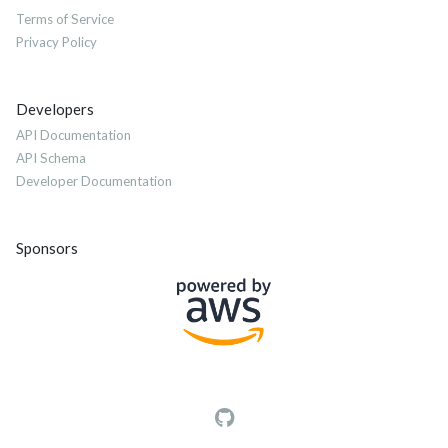
Terms of Service
Privacy Policy
Developers
API Documentation
API Schema
Developer Documentation
Sponsors