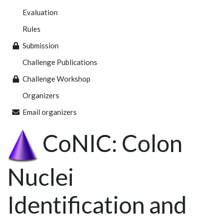
Evaluation
Rules
Submission
Challenge Publications
Challenge Workshop
Organizers
Email organizers
CoNIC: Colon
Nuclei
Identification and