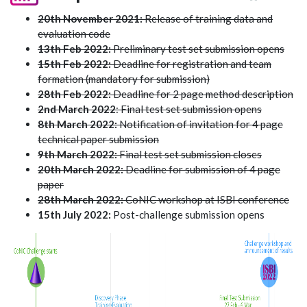
20th November 2021:
Release of training data and
evaluation code
13th Feb 2022:
Preliminary test set submission opens
15th Feb 2022:
Deadline for registration and team
formation (mandatory for submission)
28th Feb 2022:
Deadline for 2 page method description
2nd March 2022
: Final test set submission opens
8th March 2022:
Notification of invitation for 4 page
technical paper submission
9th March 2022:
Final test set submission closes
20th March 2022:
Deadline for submission of 4 page
paper
28th March 2022:
CoNIC workshop at ISBI conference
15th July 2022:
Post-challenge submission opens