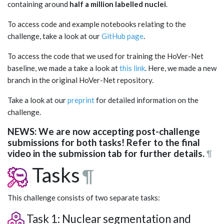
containing around
half a million labelled nuclei
.
To access code and example notebooks relating to the
challenge, take a look at our
GitHub page
.
To access the code that we used for training the HoVer-Net
baseline, we made a take a look at
this link
. Here, we made a new
branch in the original HoVer-Net repository.
Take a look at our
preprint
for detailed information on the
challenge.
NEWS: We are now accepting post-challenge
submissions for both tasks! Refer to the final
video in the submission tab for further details.
¶
Tasks
¶
This challenge consists of two separate tasks:
Task 1: Nuclear segmentation and