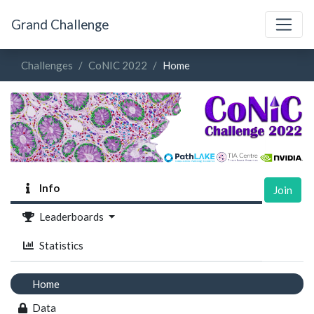
Grand Challenge
Challenges
CoNIC 2022
Home
Info
Join
Leaderboards
Statistics
Home
Data