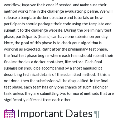
workflow, improve their code if needed, and make sure their
method works fine in the challenge evaluation pipeline. We will
release a template docker structure and tutorials on how
participants should package their code using the template and
submit it to the challenge website. During the preliminary test
phase, participants (teams) can have one submission per day.
Note, the goal of this phase is to check your algorithm is
working as expected. Right after the preliminary test phase,
the final test phase begins where each team should submit their
final method as a docker container, like before. Each final
submission should be accompanied by a short manuscript
describing technical details of the submitted method. If this is
not done, then the submission will be disqualified. In the final
test phase, each team has only one chance of submission per
task, unless they are submitting two (or more) methods that are
significantly different from each other.
Important Dates
¶