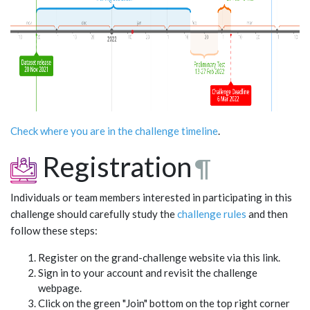
Check where you are in the challenge timeline
.
Registration
¶
Individuals or team members interested in participating in this
challenge should carefully study the
challenge rules
and then
follow these steps:
Register on the grand-challenge website via this link.
Sign in to your account and revisit the challenge
webpage.
Click on the green "Join" bottom on the top right corner